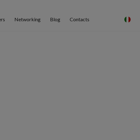
ers
Networking
Blog
Contacts