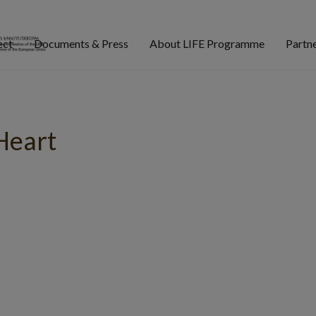
ect
Documents & Press
About LIFE Programme
Partn
Heart