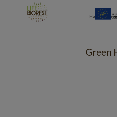
Home
Proj
Green 