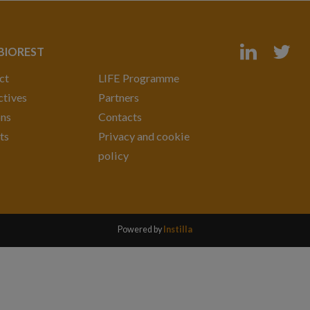
 BIOREST
ct
LIFE Programme
tives
Partners
ons
Contacts
ts
Privacy and cookie
policy
Powered by
Instilla