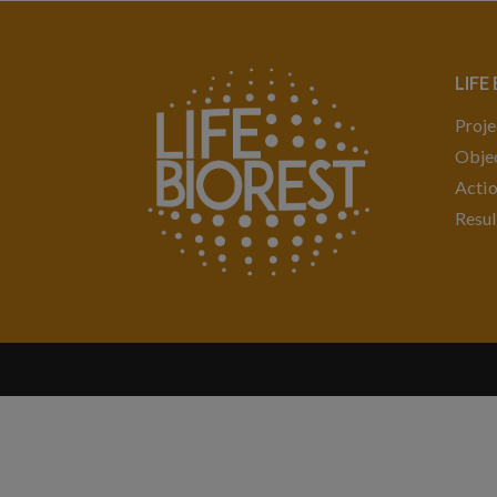
LIFE
Proje
Objec
Acti
Resul