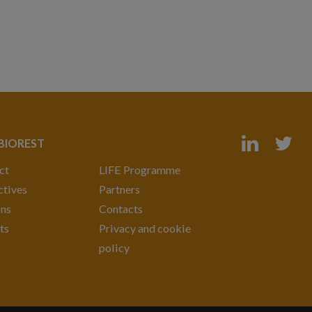
 BIOREST
ct
LIFE Programme
tives
Partners
ons
Contacts
ts
Privacy and cookie
policy