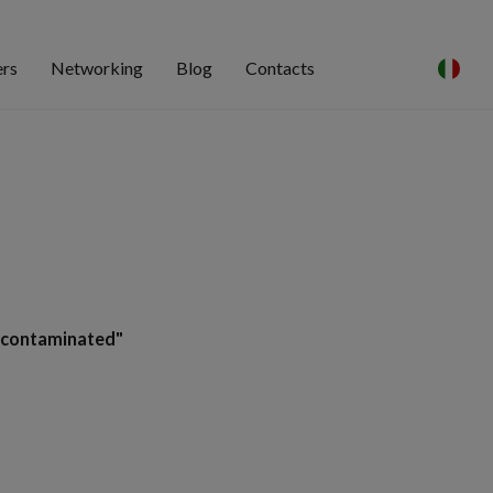
ers
Networking
Blog
Contacts
-contaminated"