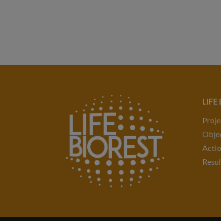
LIFE
Proje
Objec
Acti
Resul