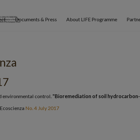
ect
Documents & Press
About LIFE Programme
Partn
enza
17
d environmental control.
"Bioremediation of soil hydrocarbon
 Ecoscienza
No. 4 July 2017