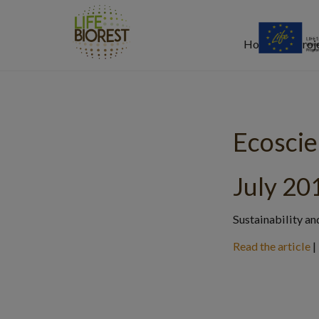
Home
Proj
Ecosci
July 20
Sustainability an
Read the article
|